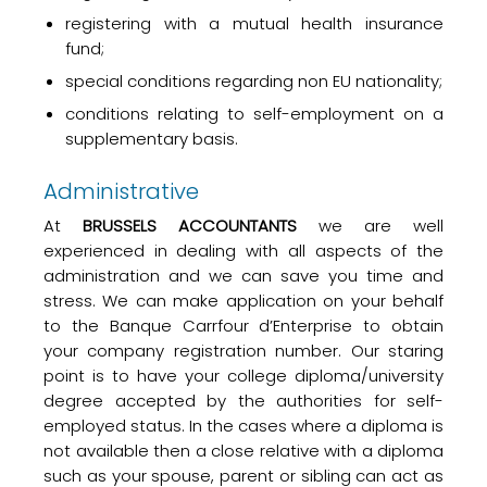
registering with a mutual health insurance
fund;
special conditions regarding non EU nationality;
conditions relating to self-employment on a
supplementary basis.
Administrative
At
BRUSSELS ACCOUNTANTS
we are well
experienced in dealing with all aspects of the
administration and we can save you time and
stress. We can make application on your behalf
to the Banque Carrfour d’Enterprise to obtain
your company registration number. Our staring
point is to have your college diploma/university
degree accepted by the authorities for self-
employed status. In the cases where a diploma is
not available then a close relative with a diploma
such as your spouse, parent or sibling can act as