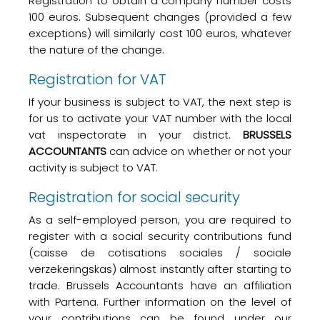
Registration to obtain a company number costs
100 euros. Subsequent changes (provided a few
exceptions) will similarly cost 100 euros, whatever
the nature of the change.
Registration for VAT
If your business is subject to VAT, the next step is
for us to activate your VAT number with the local
vat inspectorate in your district.
BRUSSELS
ACCOUNTANTS
can advice on whether or not your
activity is subject to VAT.
Registration for social security
As a self-employed person, you are required to
register with a social security contributions fund
(
caisse de cotisations
sociales / sociale
verzekeringskas
) almost instantly after starting to
trade. Brussels Accountants have an affiliation
with Partena. Further information on the level of
your contributions can be found under our