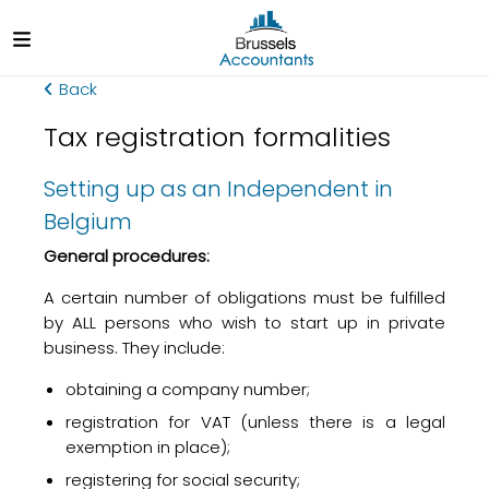
Back
Tax registration formalities
Setting up as an Independent in
Belgium
General procedures:
A certain number of obligations must be fulfilled
by ALL persons who wish to start up in private
business. They include:
obtaining a company number;
registration for VAT (unless there is a legal
exemption in place);
registering for social security;