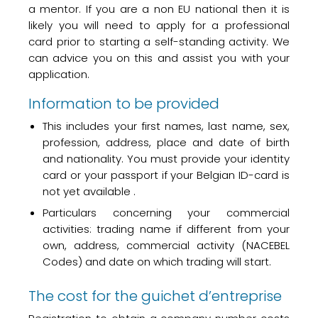
a mentor. If you are a non EU national then it is
likely you will need to apply for a professional
card prior to starting a self-standing activity. We
can advice you on this and assist you with your
application.
Information to be provided
This includes your first names, last name, sex,
profession, address, place and date of birth
and nationality. You must provide your identity
card or your passport if your Belgian ID-card is
not yet available .
Particulars concerning your commercial
activities: trading name if different from your
own, address, commercial activity (NACEBEL
Codes) and date on which trading will start.
The cost for the guichet d’entreprise