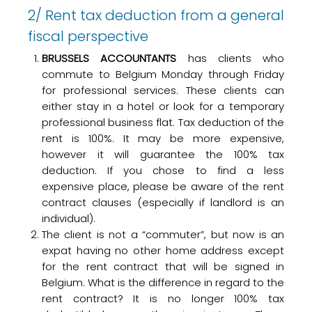
2/ Rent tax deduction from a general
fiscal perspective
BRUSSELS ACCOUNTANTS
has clients who
commute to Belgium Monday through Friday
for professional services. These clients can
either stay in a hotel or look for a temporary
professional business flat. Tax deduction of the
rent is 100%. It may be more expensive,
however it will guarantee the 100% tax
deduction. If you chose to find a less
expensive place, please be aware of the rent
contract clauses (especially if landlord is an
individual).
The client is not a “commuter”, but now is an
expat having no other home address except
for the rent contract that will be signed in
Belgium. What is the difference in regard to the
rent contract? It is no longer 100% tax