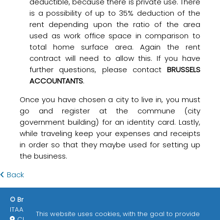
deductible, because there is private use. There
is a possibility of up to 35% deduction of the
rent depending upon the ratio of the area
used as work office space in comparison to
total home surface area. Again the rent
contract will need to allow this. If you have
further questions, please contact
BRUSSELS
ACCOUNTANTS
.
Once you have chosen a city to live in, you must
go and register at the commune (city
government building) for an identity card. Lastly,
while traveling keep your expenses and receipts
in order so that they maybe used for setting up
the business.
Back
© Brussels Accountants 2026
ITAA / EPHEC
Enlaces de interés
This website uses cookies, with the goal to provide
Chemin des deux maisons 73/3 1200