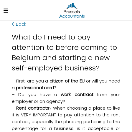
Back
What do I need to pay
attention to before coming to
Belgium and starting a new
self-employed business?
– First, are you a
citizen of the EU
or will you need
a
professional card
?
– Do you have a
work contract
from your
employer or an agency?
–
Rent contracts
? When choosing a place to live
it is VERY IMPORTANT to pay attention to the rent
contact, especially the phrasing pertaining to the
percentage for a business: is it acceptable or