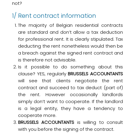
not?
1/ Rent contract information
The majority of Belgian residential contracts
are standard and don’t allow a tax deduction
for professional rent. It is clearly stipulated. Tax
deducting the rent nonetheless would then be
a breach against the signed rent contract and
is therefore not advisable.
Is it possible to do something about this
clause? YES, regularly
BRUSSELS ACCOUNTANTS
will see that clients negotiate the rent
contract and succeed to tax deduct (part of)
the rent. However occasionally landlords
simply don’t want to cooperate. If the landlord
is a legal entity, they have a tendency to
cooperate more.
BRUSSELS ACCOUNTANTS
is willing to consult
with you before the signing of the contract.